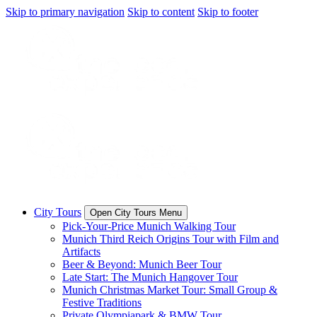
Skip to primary navigation
Skip to content
Skip to footer
City Tours
Open City Tours Menu
Pick-Your-Price Munich Walking Tour
Munich Third Reich Origins Tour with Film and
Artifacts
Beer & Beyond: Munich Beer Tour
Late Start: The Munich Hangover Tour
Munich Christmas Market Tour: Small Group &
Festive Traditions
Private Olympiapark & BMW Tour