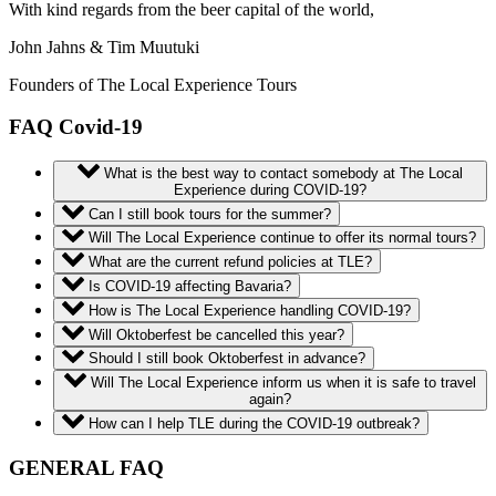
With kind regards from the beer capital of the world,
John Jahns & Tim Muutuki
Founders of The Local Experience Tours
FAQ Covid-19
What is the best way to contact somebody at The Local
Experience during COVID-19?
Can I still book tours for the summer?
Will The Local Experience continue to offer its normal tours?
What are the current refund policies at TLE?
Is COVID-19 affecting Bavaria?
How is The Local Experience handling COVID-19?
Will Oktoberfest be cancelled this year?
Should I still book Oktoberfest in advance?
Will The Local Experience inform us when it is safe to travel
again?
How can I help TLE during the COVID-19 outbreak?
GENERAL FAQ