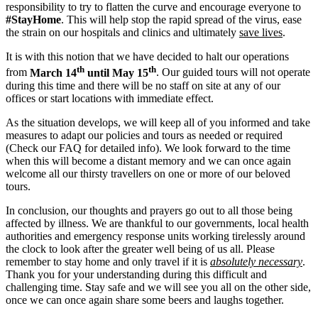
responsibility to try to flatten the curve and encourage everyone to
#StayHome
. This will help stop the rapid spread of the virus, ease
the strain on our hospitals and clinics and ultimately
save lives
.
It is with this notion that we have decided to halt our operations
th
th
from
March 14
until May 15
. Our guided tours will not operate
during this time and there will be no staff on site at any of our
offices or start locations with immediate effect.
As the situation develops, we will keep all of you informed and take
measures to adapt our policies and tours as needed or required
(Check our FAQ for detailed info). We look forward to the time
when this will become a distant memory and we can once again
welcome all our thirsty travellers on one or more of our beloved
tours.
In conclusion, our thoughts and prayers go out to all those being
affected by illness. We are thankful to our governments, local health
authorities and emergency response units working tirelessly around
the clock to look after the greater well being of us all. Please
remember to stay home and only travel if it is
absolutely necessary
.
Thank you for your understanding during this difficult and
challenging time. Stay safe and we will see you all on the other side,
once we can once again share some beers and laughs together.