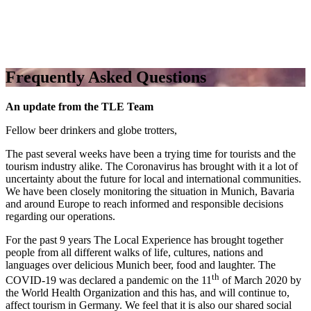
Frequently Asked Questions
An update from the TLE Team
Fellow beer drinkers and globe trotters,
The past several weeks have been a trying time for tourists and the
tourism industry alike. The Coronavirus has brought with it a lot of
uncertainty about the future for local and international communities.
We have been closely monitoring the situation in Munich, Bavaria
and around Europe to reach informed and responsible decisions
regarding our operations.
For the past 9 years The Local Experience has brought together
people from all different walks of life, cultures, nations and
languages over delicious Munich beer, food and laughter. The
th
COVID-19 was declared a pandemic on the 11
of March 2020 by
the World Health Organization and this has, and will continue to,
affect tourism in Germany. We feel that it is also our shared social