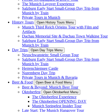
The Munich Layover Experience
Salzburg Early Start Small-Group Day Trip from
Munich by Train
Private Tours in Munich
History Tours
Open History Tours Menu
Munich Third Reich Origins Tour with Film and
Artifacts
Dachau Memorial Site & Dachau Town Walking Tour
Salzburg Early Start Small-Group Day Trip from
Munich by Train
Day Trips
Open Day Trips Menu
Neuschwanstein: Small Group Tour
Salzburg Early Start Small-Group Day Trip from
Munich by Train
Herrenchiemsee Castle
Nuremberg Day Trip
Private Tours in Munich & Bavaria
Beer & Food
Open Beer & Food Menu
Beer & Beyond: Munich Beer Tour
Oktoberfest
Open Oktoberfest Menu
The Oktoberfest Experience
The Oktoberfest OPENING DAY
Munich Springfest Insider Tour
Late Start: The Munich Hangover Tour