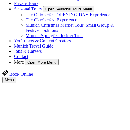
Private Tours
Seasonal Tours
Open Seasonal Tours Menu
The Oktoberfest OPENING DAY Experience
The Oktoberfest Experience
Munich Christmas Market Tour: Small Group &
Festive Traditions
Munich Springfest Insider Tour
YouTubers & Content Creators
Munich Travel Guide
Jobs & Careers
Contact
More
Open More Menu
Book Online
Menu