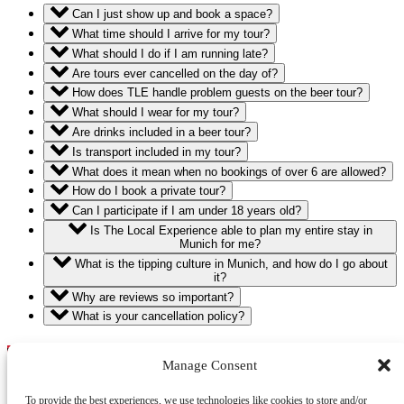
Can I just show up and book a space?
What time should I arrive for my tour?
What should I do if I am running late?
Are tours ever cancelled on the day of?
How does TLE handle problem guests on the beer tour?
What should I wear for my tour?
Are drinks included in a beer tour?
Is transport included in my tour?
What does it mean when no bookings of over 6 are allowed?
How do I book a private tour?
Can I participate if I am under 18 years old?
Is The Local Experience able to plan my entire stay in
Munich for me?
What is the tipping culture in Munich, and how do I go about
it?
Why are reviews so important?
What is your cancellation policy?
The Local Experience
Manage Consent
+49 1575 4814411
https://wa.me/4915754814411
To provide the best experiences, we use technologies like cookies to store and/or