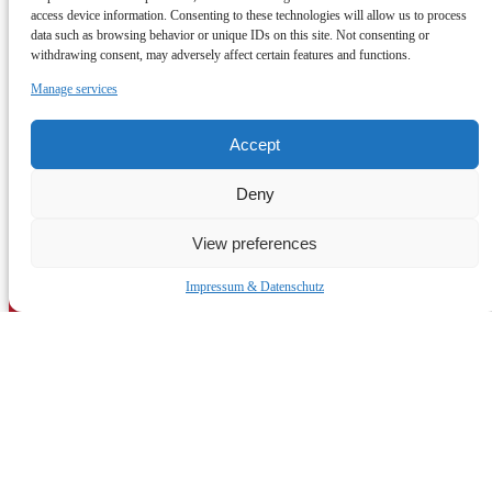
access device information. Consenting to these technologies will allow us to process
tle.munich@gmail.com
19 Hanselmannstraße
data such as browsing behavior or unique IDs on this site. Not consenting or
80809 München
withdrawing consent, may adversely affect certain features and functions.
(opens in new window)
Manage services
Accept
Deny
View preferences
Quick Links
Impressum & Datenschutz
Home
The Oktoberfest Experience
Private Tours in Munich & Bavaria
Munich Travel Guide
10 Best Day Trips from Munich (2026)
Jobs & Careers
Contact Us
Impressum & Datenschutz