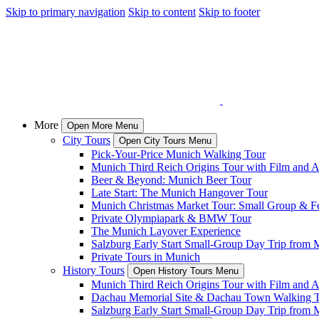
Skip to primary navigation
Skip to content
Skip to footer
More
Open More Menu
City Tours
Open City Tours Menu
Pick-Your-Price Munich Walking Tour
Munich Third Reich Origins Tour with Film and Ar
Beer & Beyond: Munich Beer Tour
Late Start: The Munich Hangover Tour
Munich Christmas Market Tour: Small Group & Fes
Private Olympiapark & BMW Tour
The Munich Layover Experience
Salzburg Early Start Small-Group Day Trip from 
Private Tours in Munich
History Tours
Open History Tours Menu
Munich Third Reich Origins Tour with Film and Ar
Dachau Memorial Site & Dachau Town Walking 
Salzburg Early Start Small-Group Day Trip from 