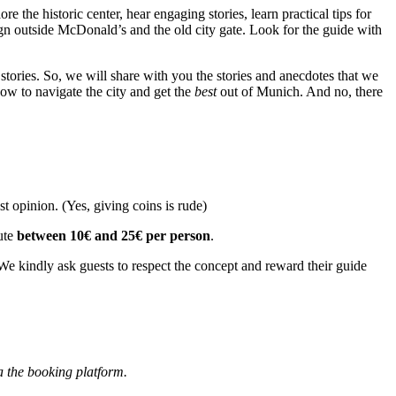
lore the historic center, hear engaging stories, learn practical tips for
sign outside McDonald’s and the old city gate. Look for the guide with
d stories. So, we will share with you the stories and anecdotes that we
how to navigate the city and get the
best
out of Munich. And no, there
t opinion. (Yes, giving coins is rude)
ute
between 10€ and 25€ per person
.
e kindly ask guests to respect the concept and reward their guide
a the booking platform.