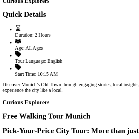
Curious Explorers
Quick Details
Duration:
2 Hours
Age:
All Ages
Tour Language:
English
Start Time:
10:15 AM
Discover Munich’s Old Town through engaging stories, local insights, 
experience the city like a local.
Curious Explorers
Free Walking Tour Munich
Pick-Your-Price City Tour: More than just