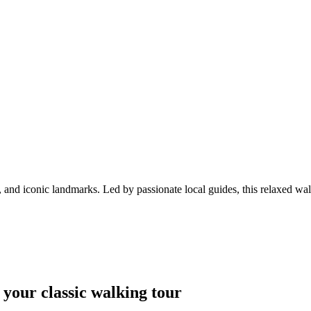
and iconic landmarks. Led by passionate local guides, this relaxed walk
 your classic walking tour