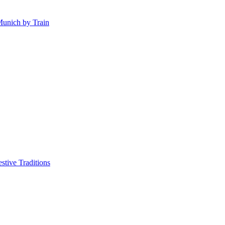
Munich by Train
tive Traditions