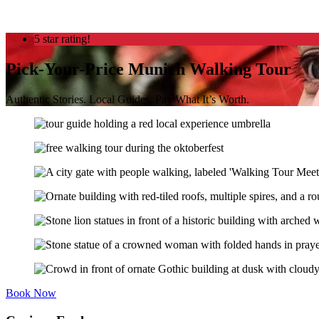
5 star rating!
Pick-Your-Price Munich Walking Tour
Authentic Stories. Local Guides. Pay What It’s Worth.
Book Now