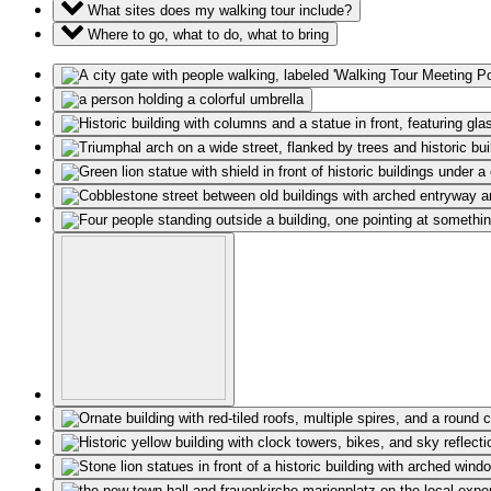
What sites does my walking tour include?
Where to go, what to do, what to bring