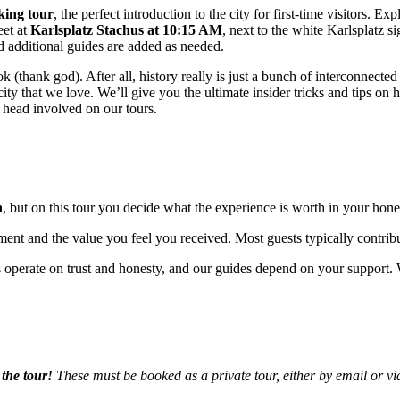
king tour
, the perfect introduction to the city for first-time visitors. Exp
eet at
Karlsplatz Stachus at 10:15 AM
, next to the white Karlsplatz 
d additional guides are added as needed.
ook (thank god). After all, history really is just a bunch of interconnecte
ity that we love. We’ll give you the ultimate insider tricks and tips on 
 head involved on our tours.
n
, but on this tour you decide what the experience is worth in your hones
ment and the value you feel you received. Most guests typically contrib
 operate on trust and honesty, and our guides depend on your support. W
the tour!
These must be booked as a private tour, either by email or vi