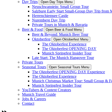
Day Trips
Open Day Trips Menu
Neuschwanstein: Small Group Tour
Salzburg Early Start Small-Group Day Trip from 
Herrenchiemsee Castle
Nuremberg Day Trip
Private Tours in Munich & Bavaria
Beer & Food
Open Beer & Food Menu
Beer & Beyond: Munich Beer Tour
Oktoberfest
Open Oktoberfest Menu
The Oktoberfest Experience
The Oktoberfest OPENING DAY
Munich Springfest Insider Tour
Late Start: The Munich Hangover Tour
Private Tours
Seasonal Tours
Open Seasonal Tours Menu
The Oktoberfest OPENING DAY Experience
The Oktoberfest Experience
Munich Christmas Market Tour: Small Group & Fes
Munich Springfest Insider Tour
YouTubers & Content Creators
Munich Travel Guide
Jobs & Careers
Contact