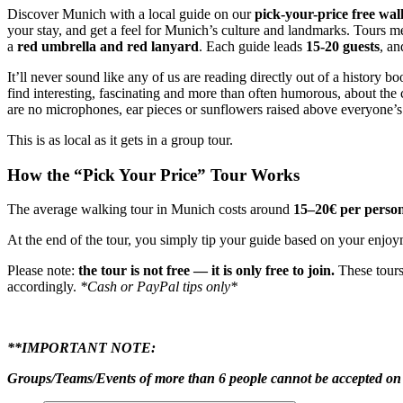
Discover Munich with a local guide on our
pick-your-price free wal
your stay, and get a feel for Munich’s culture and landmarks. Tours m
a
red umbrella and red lanyard
. Each guide leads
15-20 guests
, an
It’ll never sound like any of us are reading directly out of a history b
find interesting, fascinating and more than often humorous, about the c
are no microphones, ear pieces or sunflowers raised above everyone’s
This is as local as it gets in a group tour.
How the “Pick Your Price” Tour Works
The average walking tour in Munich costs around
15–20€ per perso
At the end of the tour, you simply tip your guide based on your enjoy
Please note:
the tour is not free — it is only free to join.
These tours
accordingly.
*Cash or PayPal tips only*
**IMPORTANT NOTE:
Groups/Teams/Events of more than 6 people cannot be accepted on 