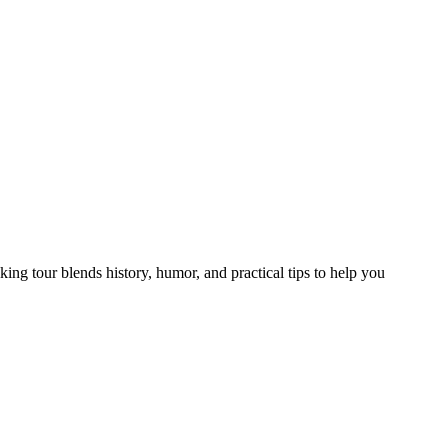
ing tour blends history, humor, and practical tips to help you