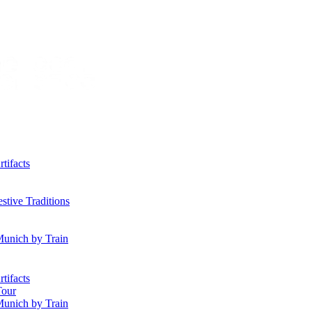
tifacts
tive Traditions
Munich by Train
tifacts
Tour
Munich by Train