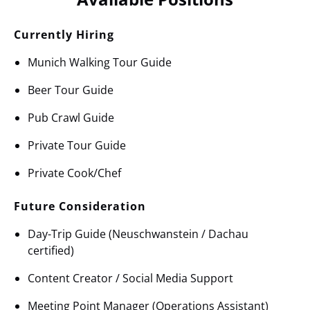
Currently Hiring
Munich Walking Tour Guide
Beer Tour Guide
Pub Crawl Guide
Private Tour Guide
Private Cook/Chef
Future Consideration
Day-Trip Guide (Neuschwanstein / Dachau
certified)
Content Creator / Social Media Support
Meeting Point Manager (Operations Assistant)