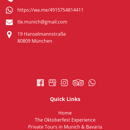
https://wa.me/4915754814411
tle.munich@gmail.com
19 Hanselmannstraße
80809 München
(opens
in
new
window)
Quick Links
Home
The Oktoberfest Experience
Private Tours in Munich & Bavaria