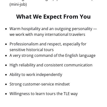
(mini-job)
What We Expect From You
Warm hospitality and an outgoing personality —
we work with many international travelers
Professionalism and respect, especially for
sensitive historical tours
A very strong command of the English language
High reliability and consistent communication
Ability to work independently
Strong customer-service mindset
Willingness to learn tours the TLE way