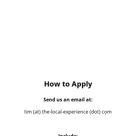
How to Apply
Send us an email at:
tim (at) the-local-experience (dot) com