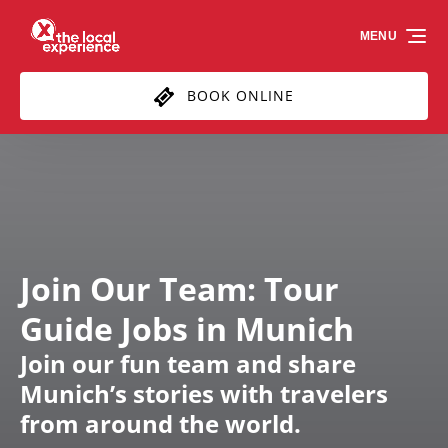
Skip to primary navigation
Skip to content
Skip to footer
MENU
BOOK ONLINE
Join Our Team: Tour
Guide Jobs in Munich
Join our fun team and share
Munich’s stories with travelers
from around the world.