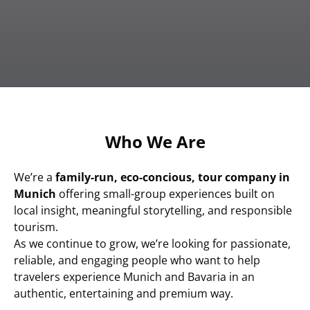
Who We Are
We’re a
family-run, eco-concious, tour company in
Munich
offering small-group experiences built on
local insight, meaningful storytelling, and responsible
tourism.
As we continue to grow, we’re looking for passionate,
reliable, and engaging people who want to help
travelers experience Munich and Bavaria in an
authentic, entertaining and premium way.