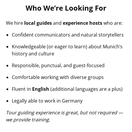
Who We’re Looking For
We hire
local guides
and
experience hosts
who are:
Confident communicators and natural storytellers
Knowledgeable (or eager to learn) about Munich’s
history and culture
Responsible, punctual, and guest-focused
Comfortable working with diverse groups
Fluent in
English
(additional languages are a plus)
Legally able to work in Germany
Tour guiding experience is great, but not required —
we provide training.