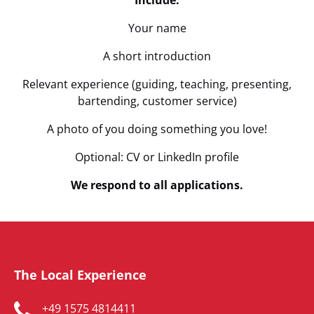
Include:
Your name
A short introduction
Relevant experience (guiding, teaching, presenting,
bartending, customer service)
A photo of you doing something you love!
Optional: CV or LinkedIn profile
We respond to all applications.
The Local Experience
+49 1575 4814411