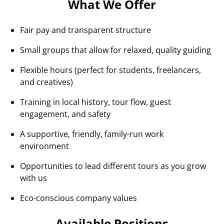
What We Offer
Fair pay and transparent structure
Small groups that allow for relaxed, quality guiding
Flexible hours (perfect for students, freelancers,
and creatives)
Training in local history, tour flow, guest
engagement, and safety
A supportive, friendly, family-run work
environment
Opportunities to lead different tours as you grow
with us
Eco-conscious company values
Available Positions