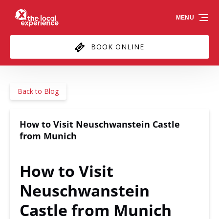
Skip to primary navigation
Skip to content
Skip to footer
MENU
BOOK ONLINE
Back to Blog
How to Visit Neuschwanstein Castle
from Munich
How to Visit
Neuschwanstein
Castle from Munich