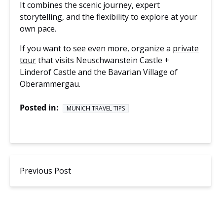
It combines the scenic journey, expert
storytelling, and the flexibility to explore at your
own pace.
If you want to see even more, organize a
private
tour
that visits Neuschwanstein Castle +
Linderof Castle and the Bavarian Village of
Oberammergau.
Posted in:
MUNICH TRAVEL TIPS
Previous Post