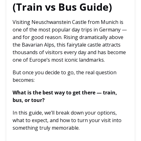
(Train vs Bus Guide)
Visiting Neuschwanstein Castle from Munich is
one of the most popular day trips in Germany —
and for good reason. Rising dramatically above
the Bavarian Alps, this fairytale castle attracts
thousands of visitors every day and has become
one of Europe’s most iconic landmarks.
But once you decide to go, the real question
becomes:
What is the best way to get there — train,
bus, or tour?
In this guide, we’ll break down your options,
what to expect, and how to turn your visit into
something truly memorable.