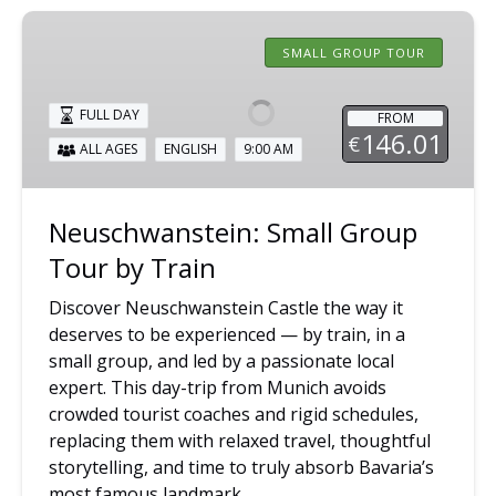
Neuschwanstein:
Small
SMALL GROUP TOUR
Group
Tour
FULL DAY
FROM
by
146.01
€
ALL AGES
ENGLISH
9:00 AM
Train
Neuschwanstein: Small Group
Tour by Train
Discover Neuschwanstein Castle the way it
deserves to be experienced — by train, in a
small group, and led by a passionate local
expert. This day-trip from Munich avoids
crowded tourist coaches and rigid schedules,
replacing them with relaxed travel, thoughtful
storytelling, and time to truly absorb Bavaria’s
most famous landmark.