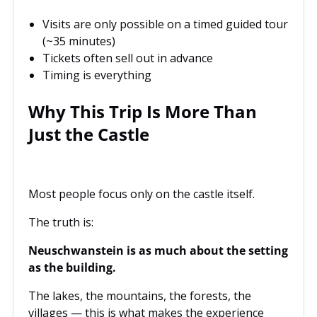
Visits are only possible on a timed guided tour
(~35 minutes)
Tickets often sell out in advance
Timing is everything
Why This Trip Is More Than
Just the Castle
Most people focus only on the castle itself.
The truth is:
Neuschwanstein is as much about the setting
as the building.
The lakes, the mountains, the forests, the
villages — this is what makes the experience