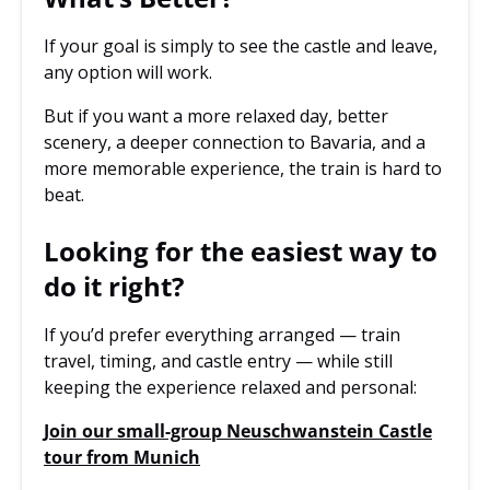
If your goal is simply to see the castle and leave,
any option will work.
But if you want a more relaxed day, better
scenery, a deeper connection to Bavaria, and a
more memorable experience, the train is hard to
beat.
Looking for the easiest way to
do it right?
If you’d prefer everything arranged — train
travel, timing, and castle entry — while still
keeping the experience relaxed and personal:
Join our small-group Neuschwanstein Castle
tour from Munich