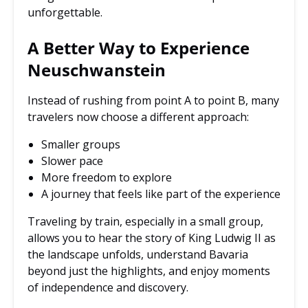
unforgettable.
A Better Way to Experience
Neuschwanstein
Instead of rushing from point A to point B, many
travelers now choose a different approach:
Smaller groups
Slower pace
More freedom to explore
A journey that feels like part of the experience
Traveling by train, especially in a small group,
allows you to hear the story of King Ludwig II as
the landscape unfolds, understand Bavaria
beyond just the highlights, and enjoy moments
of independence and discovery.