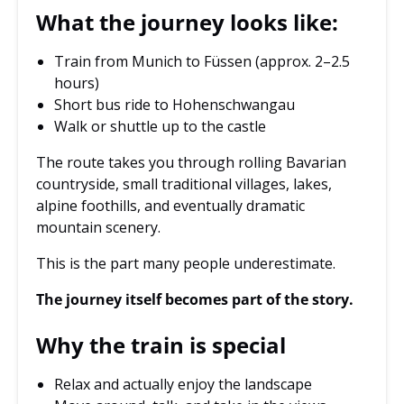
What the journey looks like:
Train from Munich to Füssen (approx. 2–2.5
hours)
Short bus ride to Hohenschwangau
Walk or shuttle up to the castle
The route takes you through rolling Bavarian
countryside, small traditional villages, lakes,
alpine foothills, and eventually dramatic
mountain scenery.
This is the part many people underestimate.
The journey itself becomes part of the story.
Why the train is special
Relax and actually enjoy the landscape