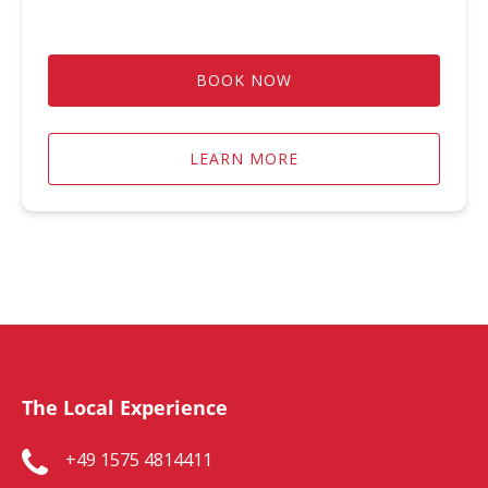
BOOK NOW
LEARN MORE
The Local Experience
+49 1575 4814411