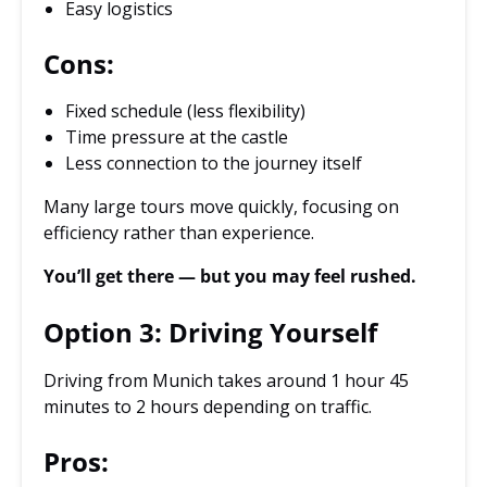
Easy logistics
Cons:
Fixed schedule (less flexibility)
Time pressure at the castle
Less connection to the journey itself
Many large tours move quickly, focusing on
efficiency rather than experience.
You’ll get there — but you may feel rushed.
Option 3: Driving Yourself
Driving from Munich takes around 1 hour 45
minutes to 2 hours depending on traffic.
Pros: