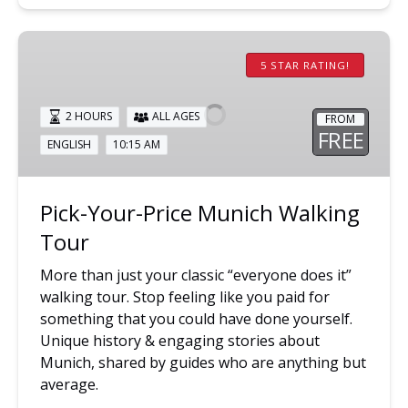
Pick-
Your-
5 STAR RATING!
Price
Munich
2 HOURS
ALL AGES
FROM
Walking
FREE
ENGLISH
10:15 AM
Tour
Pick-Your-Price Munich Walking
Tour
More than just your classic “everyone does it”
walking tour. Stop feeling like you paid for
something that you could have done yourself.
Unique history & engaging stories about
Munich, shared by guides who are anything but
average.