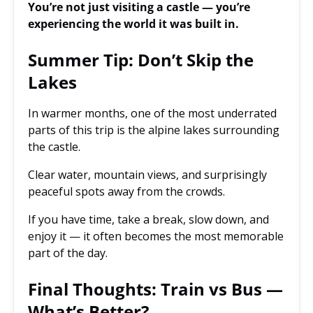
You’re not just visiting a castle — you’re
experiencing the world it was built in.
Summer Tip: Don’t Skip the
Lakes
In warmer months, one of the most underrated
parts of this trip is the alpine lakes surrounding
the castle.
Clear water, mountain views, and surprisingly
peaceful spots away from the crowds.
If you have time, take a break, slow down, and
enjoy it — it often becomes the most memorable
part of the day.
Final Thoughts: Train vs Bus —
What’s Better?