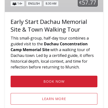
57.77
€
14+
ENGLISH
8:30 AM
&
Town
Walking
Early Start Dachau Memorial
Tour
Site & Town Walking Tour
This small-group, half-day tour combines a
guided visit to the
Dachau Concentration
Camp Memorial Site
with a walking tour of
Dachau town. Led by a certified guide, it offers
historical depth, local context, and time for
reflection before returning to Munich.
BOOK NOW
LEARN MORE