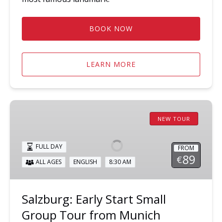
BOOK NOW
LEARN MORE
Salzburg:
Early
NEW TOUR
Start
Small
FULL DAY
FROM
Group
89
€
ALL AGES
ENGLISH
8:30 AM
Tour
from
Munich
Salzburg: Early Start Small
Group Tour from Munich