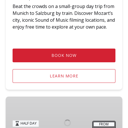
Beat the crowds on a small-group day trip from
Munich to Salzburg by train. Discover Mozart’s
city, iconic Sound of Music filming locations, and
enjoy free time to explore at your own pace.
BOOK NOW
LEARN MORE
Early
Start
Dachau
Memorial
HALF DAY
FROM
Site