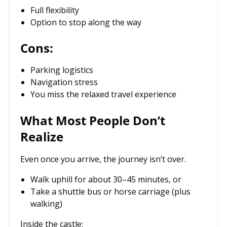
Full flexibility
Option to stop along the way
Cons:
Parking logistics
Navigation stress
You miss the relaxed travel experience
What Most People Don’t
Realize
Even once you arrive, the journey isn’t over.
Walk uphill for about 30–45 minutes, or
Take a shuttle bus or horse carriage (plus
walking)
Inside the castle: