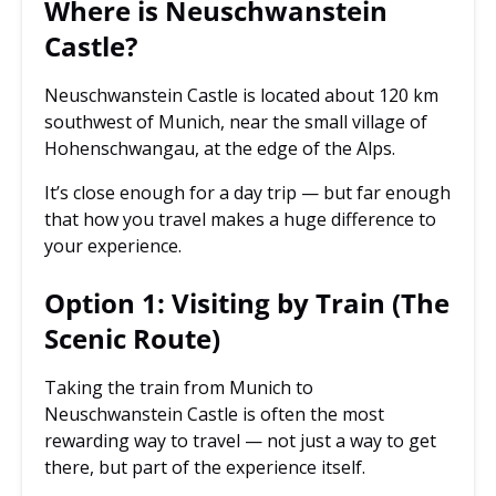
Where is Neuschwanstein
Castle?
Neuschwanstein Castle is located about 120 km
southwest of Munich, near the small village of
Hohenschwangau, at the edge of the Alps.
It’s close enough for a day trip — but far enough
that how you travel makes a huge difference to
your experience.
Option 1: Visiting by Train (The
Scenic Route)
Taking the train from Munich to
Neuschwanstein Castle is often the most
rewarding way to travel — not just a way to get
there, but part of the experience itself.