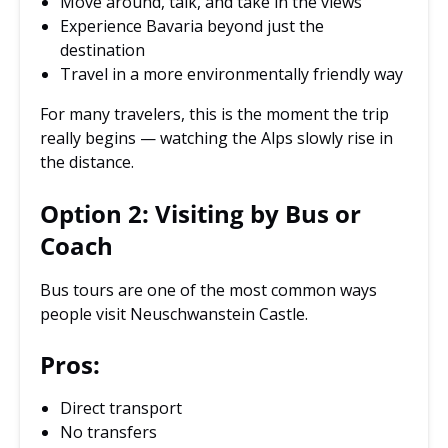
Move around, talk, and take in the views
Experience Bavaria beyond just the
destination
Travel in a more environmentally friendly way
For many travelers, this is the moment the trip
really begins — watching the Alps slowly rise in
the distance.
Option 2: Visiting by Bus or
Coach
Bus tours are one of the most common ways
people visit Neuschwanstein Castle.
Pros:
Direct transport
No transfers